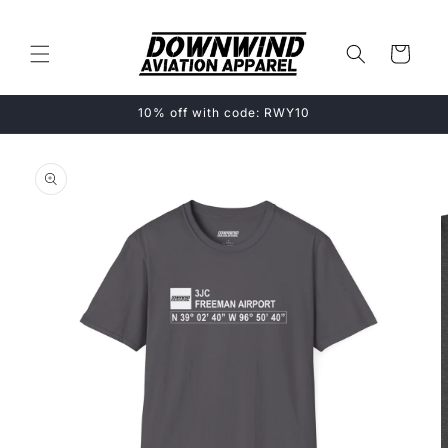
Skip to
content
Cart
10% off with code: RWY10
Skip to
product
information