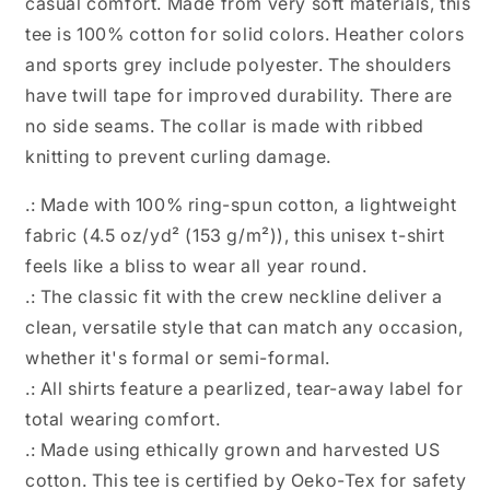
casual comfort. Made from very soft materials, this
tee is 100% cotton for solid colors. Heather colors
and sports grey include polyester. The shoulders
have twill tape for improved durability. There are
no side seams. The collar is made with ribbed
knitting to prevent curling damage.
.: Made with 100% ring-spun cotton, a lightweight
fabric (4.5 oz/yd² (153 g/m²)), this unisex t-shirt
feels like a bliss to wear all year round.
.: The classic fit with the crew neckline deliver a
clean, versatile style that can match any occasion,
whether it's formal or semi-formal.
.: All shirts feature a pearlized, tear-away label for
total wearing comfort.
.: Made using ethically grown and harvested US
cotton. This tee is certified by Oeko-Tex for safety