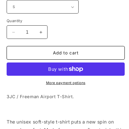
Quantity
Decrease
Increase
quantity
quantity
for
for
3JC
3JC
Add to cart
/
/
Freeman
Freeman
Airport
Airport
T-
T-
Shirt
Shirt
More payment options
3JC / Freeman Airport T-Shirt.
The unisex soft-style t-shirt puts a new spin on