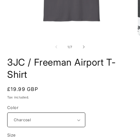
Open
O
media
m
1
7
of
1
/
7
in
i
modal
m
3JC / Freeman Airport T-
Shirt
Regular
£19.99 GBP
price
Tax included.
Color
Size