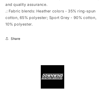
and quality assurance.
.: Fabric blends: Heather colors - 35% ring-spun
cotton, 65% polyester; Sport Grey - 90% cotton,
10% polyester.
Share