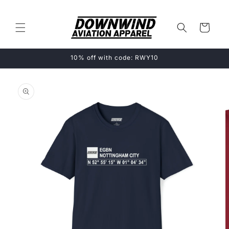
Skip to
content
Cart
10% off with code: RWY10
Skip to
product
information