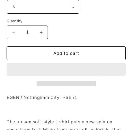
Quantity
Decrease
Increase
quantity
quantity
for
for
EGBN
EGBN
Add to cart
/
/
Nottingham
Nottingham
City
City
T-
T-
Shirt
Shirt
EGBN / Nottingham City T-Shirt.
The unisex soft-style t-shirt puts a new spin on
casual comfort. Made from very soft materials, this