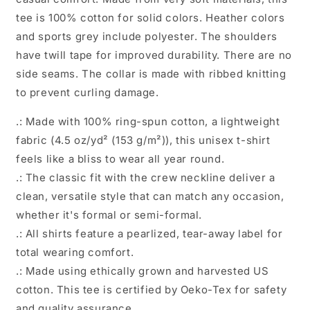
tee is 100% cotton for solid colors. Heather colors
and sports grey include polyester. The shoulders
have twill tape for improved durability. There are no
side seams. The collar is made with ribbed knitting
to prevent curling damage.
.: Made with 100% ring-spun cotton, a lightweight
fabric (4.5 oz/yd² (153 g/m²)), this unisex t-shirt
feels like a bliss to wear all year round.
.: The classic fit with the crew neckline deliver a
clean, versatile style that can match any occasion,
whether it's formal or semi-formal.
.: All shirts feature a pearlized, tear-away label for
total wearing comfort.
.: Made using ethically grown and harvested US
cotton. This tee is certified by Oeko-Tex for safety
and quality assurance.