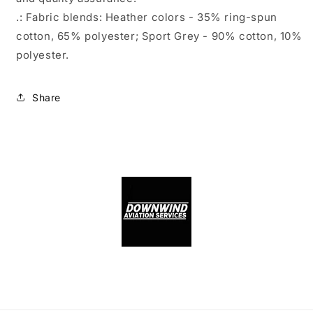
.: Fabric blends: Heather colors - 35% ring-spun
cotton, 65% polyester; Sport Grey - 90% cotton, 10%
polyester.
Share