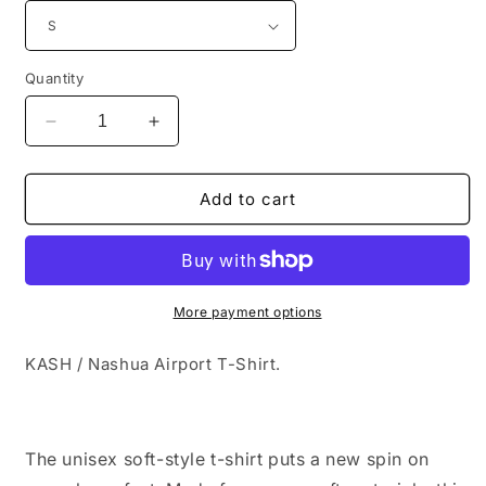
Quantity
Decrease
Increase
quantity
quantity
for
for
KASH
KASH
Add to cart
/
/
Nashua
Nashua
Airport
Airport
T-
T-
Shirt
Shirt
More payment options
KASH / Nashua Airport T-Shirt.
The unisex soft-style t-shirt puts a new spin on