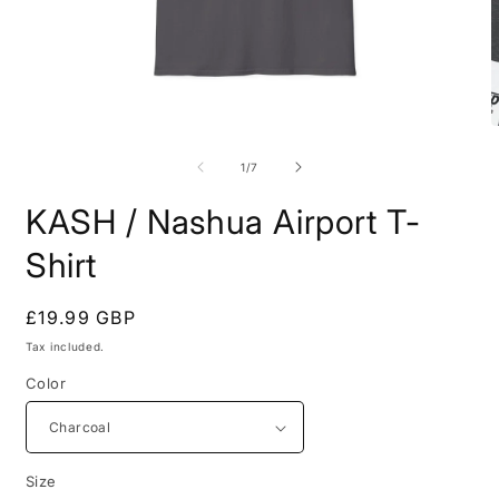
Open
O
media
m
1
7
of
1
/
7
in
i
modal
m
KASH / Nashua Airport T-
Shirt
Regular
£19.99 GBP
price
Tax included.
Color
Size