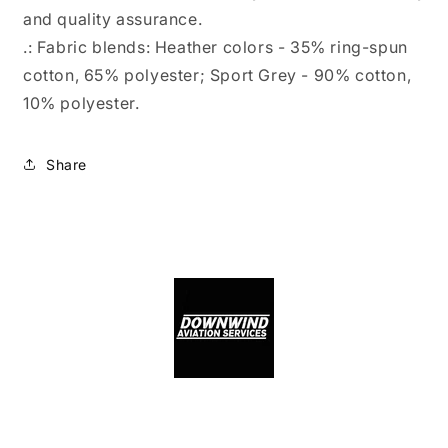
and quality assurance.
.: Fabric blends: Heather colors - 35% ring-spun
cotton, 65% polyester; Sport Grey - 90% cotton,
10% polyester.
Share