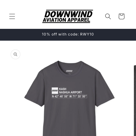
Skip to
content
Cart
10% off with code: RWY10
Skip to
product
information