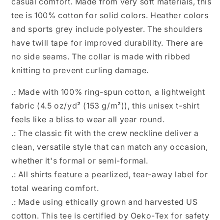
casual comfort. Made from very soft materials, this
tee is 100% cotton for solid colors. Heather colors
and sports grey include polyester. The shoulders
have twill tape for improved durability. There are
no side seams. The collar is made with ribbed
knitting to prevent curling damage.
.: Made with 100% ring-spun cotton, a lightweight
fabric (4.5 oz/yd² (153 g/m²)), this unisex t-shirt
feels like a bliss to wear all year round.
.: The classic fit with the crew neckline deliver a
clean, versatile style that can match any occasion,
whether it's formal or semi-formal.
.: All shirts feature a pearlized, tear-away label for
total wearing comfort.
.: Made using ethically grown and harvested US
cotton. This tee is certified by Oeko-Tex for safety