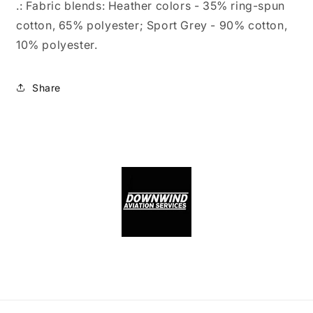
.: Fabric blends: Heather colors - 35% ring-spun
cotton, 65% polyester; Sport Grey - 90% cotton,
10% polyester.
Share