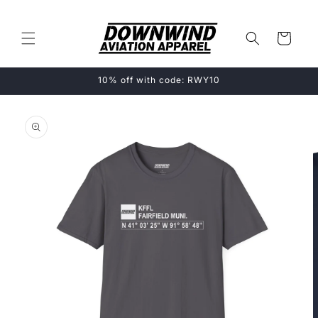
Skip to
content
Cart
10% off with code: RWY10
Skip to
product
information