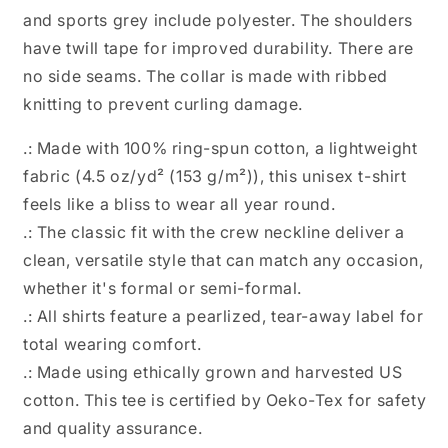
and sports grey include polyester. The shoulders
have twill tape for improved durability. There are
no side seams. The collar is made with ribbed
knitting to prevent curling damage.
.: Made with 100% ring-spun cotton, a lightweight
fabric (4.5 oz/yd² (153 g/m²)), this unisex t-shirt
feels like a bliss to wear all year round.
.: The classic fit with the crew neckline deliver a
clean, versatile style that can match any occasion,
whether it's formal or semi-formal.
.: All shirts feature a pearlized, tear-away label for
total wearing comfort.
.: Made using ethically grown and harvested US
cotton. This tee is certified by Oeko-Tex for safety
and quality assurance.