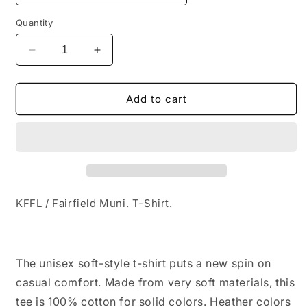
Quantity
Decrease
Increase
quantity
quantity
for
for
KFFL
KFFL
Add to cart
/
/
Fairfield
Fairfield
Muni.
Muni.
T-
T-
Shirt
Shirt
KFFL / Fairfield Muni. T-Shirt.
The unisex soft-style t-shirt puts a new spin on
casual comfort. Made from very soft materials, this
tee is 100% cotton for solid colors. Heather colors