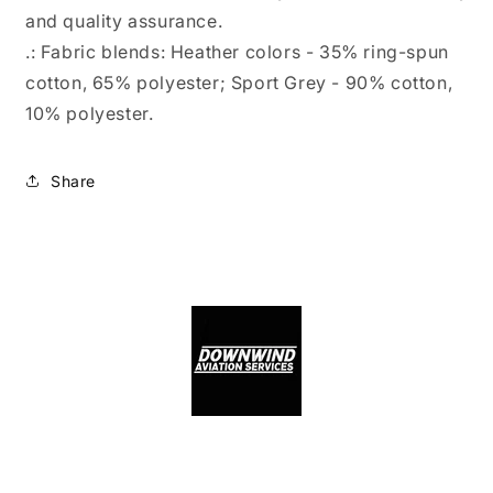
and quality assurance.
.: Fabric blends: Heather colors - 35% ring-spun
cotton, 65% polyester; Sport Grey - 90% cotton,
10% polyester.
Share