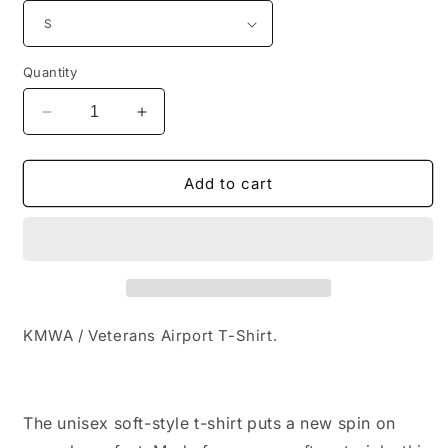
Quantity
Decrease
Increase
quantity
quantity
for
for
KMWA
KMWA
Add to cart
/
/
Veterans
Veterans
Airport
Airport
T-
T-
Shirt
Shirt
KMWA / Veterans Airport T-Shirt.
The unisex soft-style t-shirt puts a new spin on