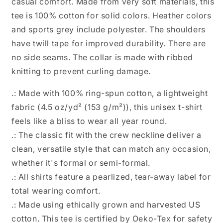
casual comfort. Made from very soft materials, this
tee is 100% cotton for solid colors. Heather colors
and sports grey include polyester. The shoulders
have twill tape for improved durability. There are
no side seams. The collar is made with ribbed
knitting to prevent curling damage.
.: Made with 100% ring-spun cotton, a lightweight
fabric (4.5 oz/yd² (153 g/m²)), this unisex t-shirt
feels like a bliss to wear all year round.
.: The classic fit with the crew neckline deliver a
clean, versatile style that can match any occasion,
whether it's formal or semi-formal.
.: All shirts feature a pearlized, tear-away label for
total wearing comfort.
.: Made using ethically grown and harvested US
cotton. This tee is certified by Oeko-Tex for safety