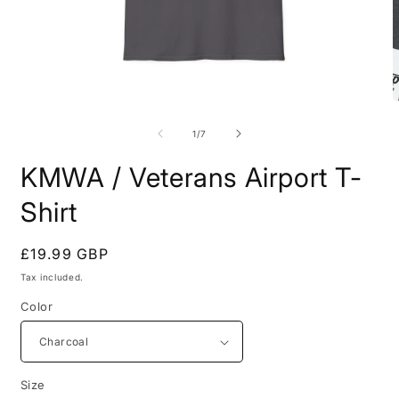
Open
O
media
m
1
7
of
1
/
7
in
i
modal
m
KMWA / Veterans Airport T-
Shirt
Regular
£19.99 GBP
price
Tax included.
Color
Size