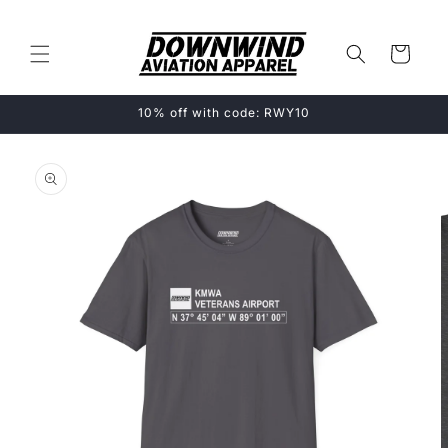
Skip to
content
Cart
10% off with code: RWY10
Skip to
product
information