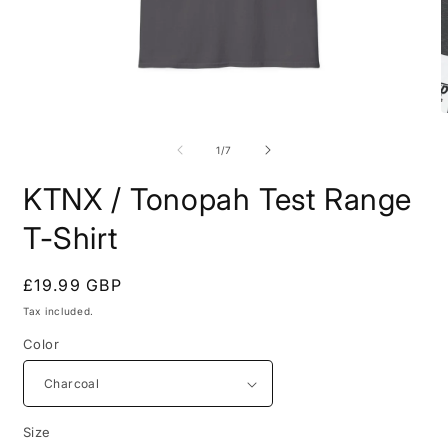
Open
O
media
m
1
7
of
1
/
7
in
i
modal
m
KTNX / Tonopah Test Range
T-Shirt
Regular
£19.99 GBP
price
Tax included.
Color
Size