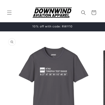
Skip to
content
Cart
10% off with code: RWY10
Skip to
product
information