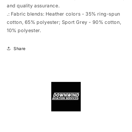
and quality assurance.
.: Fabric blends: Heather colors - 35% ring-spun
cotton, 65% polyester; Sport Grey - 90% cotton,
10% polyester.
Share