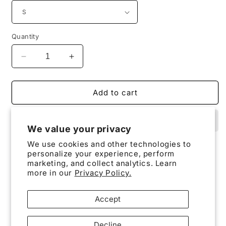
Quantity
Decrease
Increase
quantity
quantity
for
for
KTNX
KTNX
Add to cart
/
/
Tonopah
Tonopah
Test
Test
We value your privacy
Range
Range
We use cookies and other technologies to
T-
T-
personalize your experience, perform
Shirt
Shirt
marketing, and collect analytics. Learn
KTNX / Tonopah Test Range T-Shirt
.
more in our
Privacy Policy.
Accept
The unisex soft-style t-shirt puts a new spin on
Decline