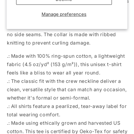
casual comfort. Made from very soft materials, this
tee is 100% cotton for solid colors. Heather colors
Manage preferences
and sports grey include polyester. The shoulders
have twill tape for improved durability. There are
no side seams. The collar is made with ribbed
knitting to prevent curling damage.
.: Made with 100% ring-spun cotton, a lightweight
fabric (4.5 oz/yd² (153 g/m²)), this unisex t-shirt
feels like a bliss to wear all year round.
.: The classic fit with the crew neckline deliver a
clean, versatile style that can match any occasion,
whether it's formal or semi-formal.
.: All shirts feature a pearlized, tear-away label for
total wearing comfort.
.: Made using ethically grown and harvested US
cotton. This tee is certified by Oeko-Tex for safety